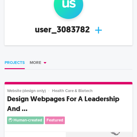
us
user_3083782
PROJECTS
MORE
Website (design only)
Health Care & Biotech
Design Webpages For A Leadership
And ...
Human-created
Featured