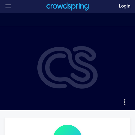
Login