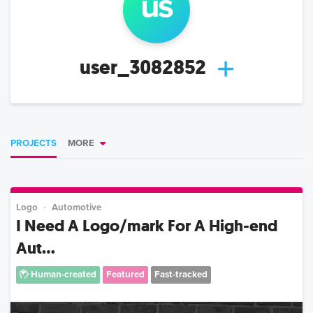
us
user_3082852
PROJECTS
MORE
Logo
Automotive
I Need A Logo/mark For A High-end
Aut...
Human-created
Featured
Fast-tracked