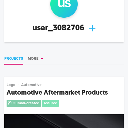
us
user_3082706
PROJECTS
MORE
Logo
Automotive
Automotive Aftermarket Products
Human-created
Assured