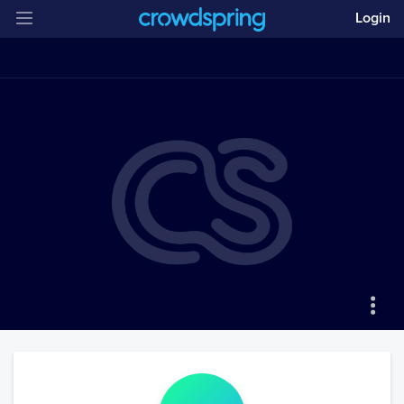
Login