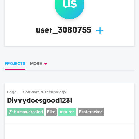
us
user_3080755
PROJECTS
MORE
Logo
Software & Technology
Divvydoesgood123!
Human-created
Elite
Assured
Fast-tracked