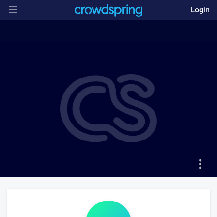
Login