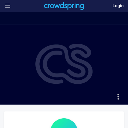
Login