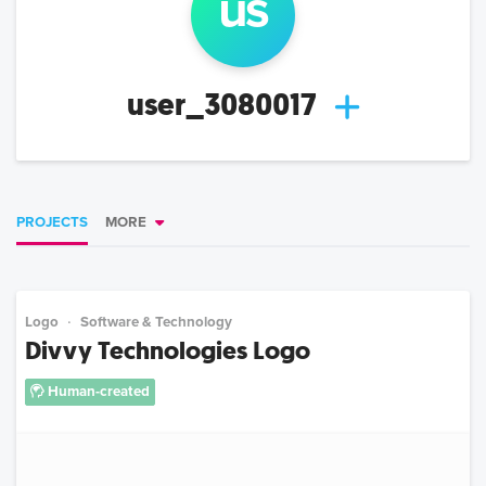
us
user_3080017
PROJECTS
MORE
Logo
Software & Technology
Divvy Technologies Logo
Human-created