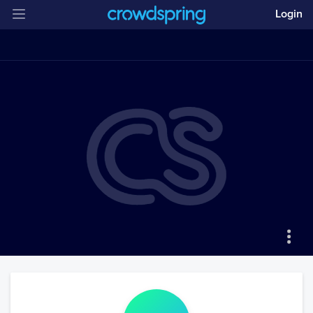
Login