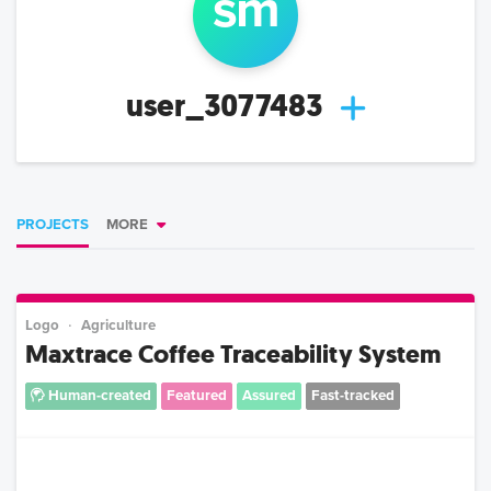
s
m
user_3077483
PROJECTS
MORE
Logo
Agriculture
Maxtrace Coffee Traceability System
Human-created
Featured
Assured
Fast-tracked