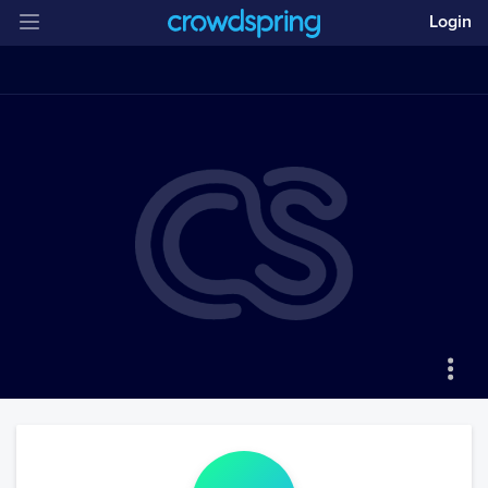
Login