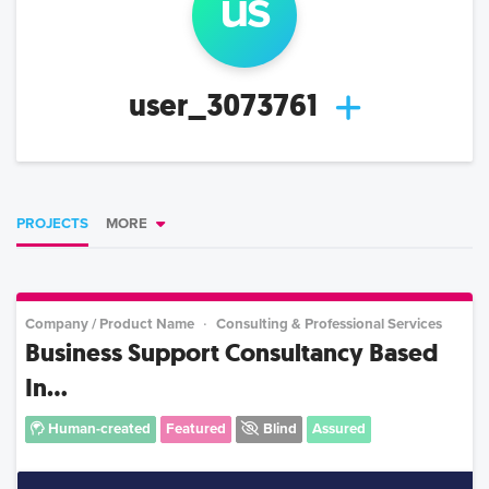
us
user_3073761
PROJECTS
MORE
Company / Product Name
Consulting & Professional Services
Business Support Consultancy Based
In...
Human-created
Featured
Blind
Assured