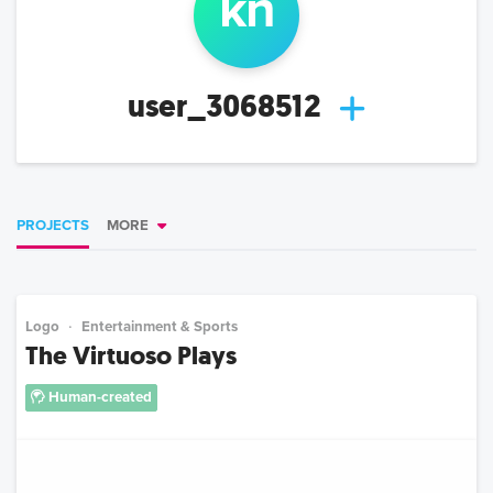
k
n
user_3068512
PROJECTS
MORE
Logo
Entertainment & Sports
The Virtuoso Plays
Human-created