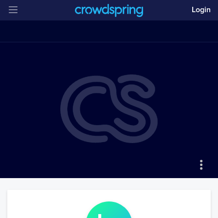
Login