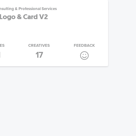
sulting & Professional Services
Logo & Card V2
ES
CREATIVES
FEEDBACK
1
17