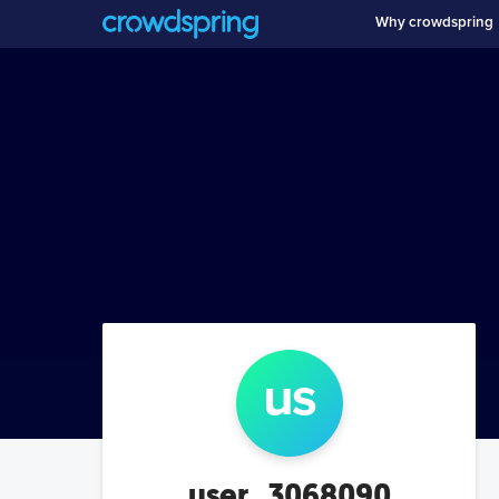
Why crowdspring
us
user_3068090