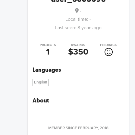
-
Local time:
-
Last seen:
8 years ago
PROJECTS
AWARDS
FEEDBACK
1
$350
Languages
English
About
MEMBER SINCE
FEBRUARY, 2018