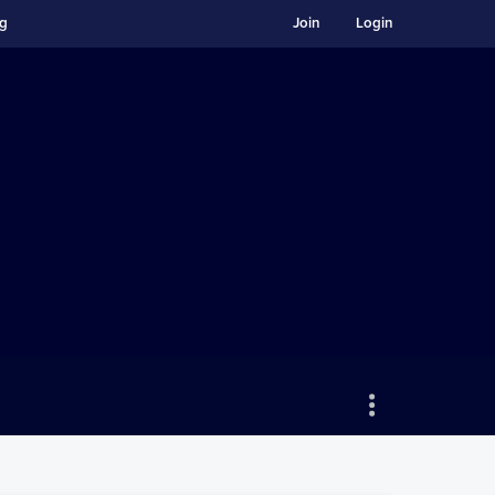
ng
Join
Login