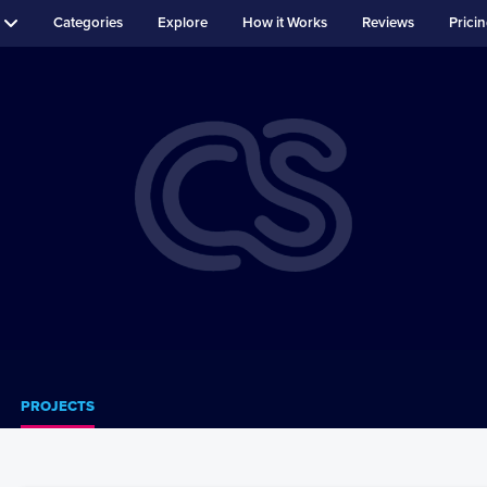
Categories
Explore
How it Works
Reviews
Prici
PROJECTS