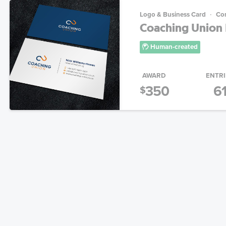
Logo & Business Card
Con
Coaching Union 
Human-created
AWARD
ENTRI
350
6
$