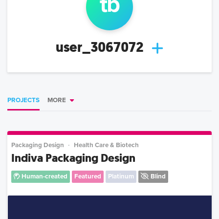
t
b
user_3067072
PROJECTS
MORE
Packaging Design
Health Care & Biotech
Indiva Packaging Design
Human-created
Featured
Platinum
Blind