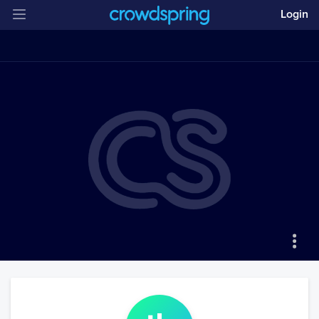
Login