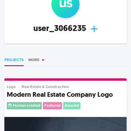
us
user_3066235
PROJECTS
MORE
Logo
Real Estate & Construction
Modern Real Estate Company Logo
Human-created
Featured
Assured