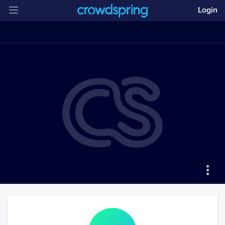
Login