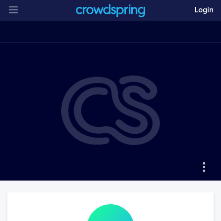
Login