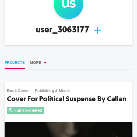
us
user_3063177
PROJECTS
MORE
Book Cover
Publishing & Media
Cover For Political Suspense By Callan
Human-created