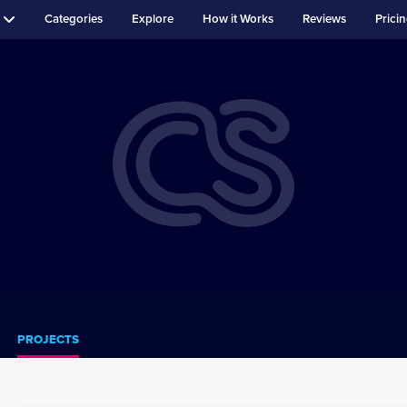
Categories
Explore
How it Works
Reviews
Prici
PROJECTS