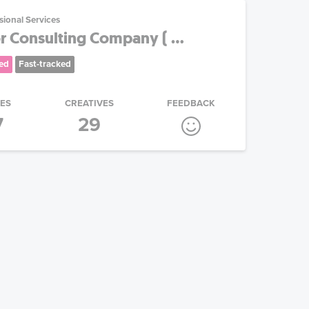
sional Services
 Consulting Company ( ...
ed
Fast-tracked
IES
CREATIVES
FEEDBACK
7
29