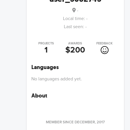
-
Local time:
-
Last seen:
-
PROJECTS
AWARDS
FEEDBACK
1
$200
Languages
No languages added yet.
About
MEMBER SINCE
DECEMBER, 2017