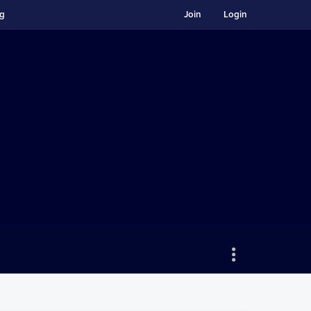
ng
Join
Login