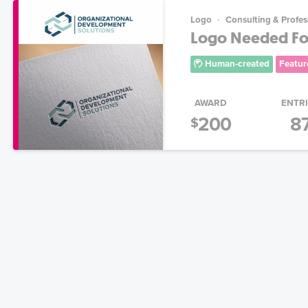
Logo
Consulting & Profes
Logo Needed For
Human-created
Featur
AWARD
ENTR
200
8
$