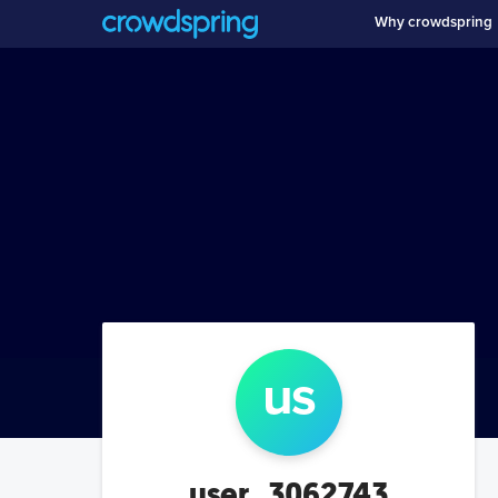
Why crowdspring
us
user_3062743