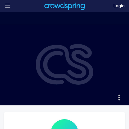
Login