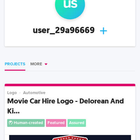
us
user_29a96669
PROJECTS
MORE
Logo
Automotive
Movie Car Hire Logo - Delorean And
Ki...
Human-created
Featured
Assured