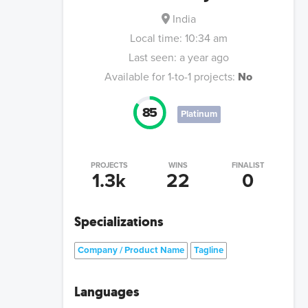
India
Local time:
10:34 am
Last seen:
a year ago
Available for 1-to-1 projects:
No
85
Platinum
PROJECTS
WINS
FINALIST
1.3k
22
0
Specializations
Company / Product Name
Tagline
Languages