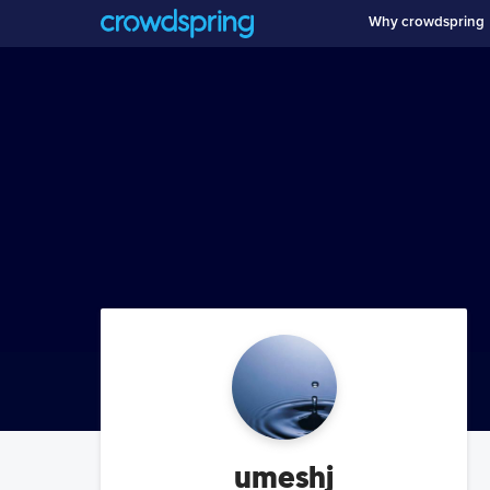
Why crowdspring
umeshj