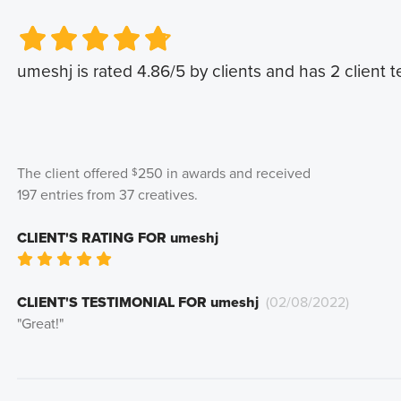
Very Poor
Very Poor
Poor
Poor
Okay
Okay
Good
Good
Very Good
Very Good
umeshj
is rated
4.86
/5 by clients and has
2
client t
The client offered
250
in awards and received
$
197
entries from
37
creatives
.
CLIENT'S RATING FOR
umeshj
Very Poor
Poor
Okay
Good
Very Good
CLIENT'S TESTIMONIAL FOR
umeshj
(
02/08/2022
)
"
Great!
"