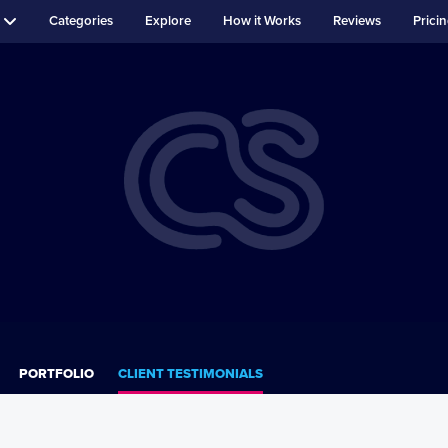
Categories
Explore
How it Works
Reviews
Prici
PORTFOLIO
CLIENT TESTIMONIALS