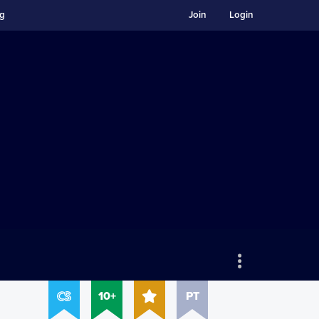
ng
Join
Login
10+
PT