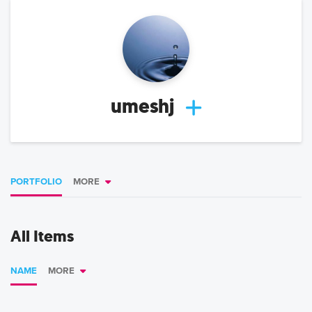
umeshj
PORTFOLIO
MORE
All Items
NAME
MORE