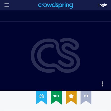
Login
10+
PT