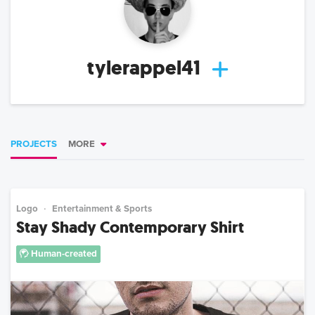
tylerappel41
PROJECTS
MORE
Logo
Entertainment & Sports
Stay Shady Contemporary Shirt
Human-created