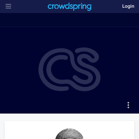
Login