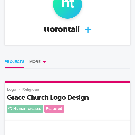
n
t
ttorontali
PROJECTS
MORE
Logo
Religious
Grace Church Logo Design
Human-created
Featured