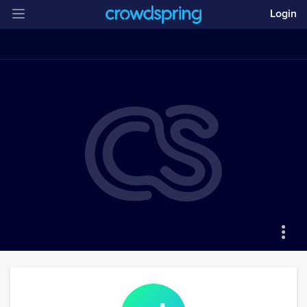
Login