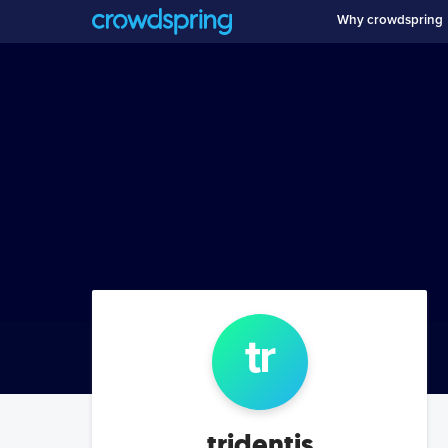
Why crowdspring
tr
tridentis