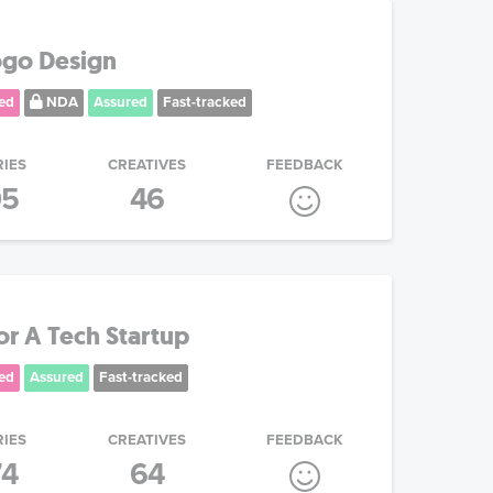
ogo Design
ed
NDA
Assured
Fast-tracked
RIES
CREATIVES
FEEDBACK
05
46
or A Tech Startup
ed
Assured
Fast-tracked
RIES
CREATIVES
FEEDBACK
74
64