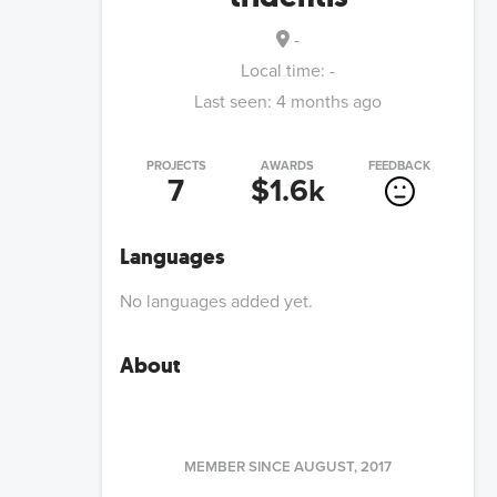
-
Local time:
-
Last seen:
4 months ago
PROJECTS
AWARDS
FEEDBACK
7
$1.6k
Languages
No languages added yet.
About
MEMBER SINCE
AUGUST, 2017