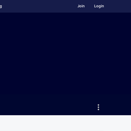
ng
Join
Login