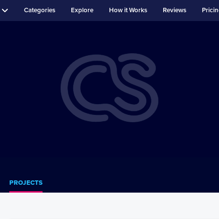
Categories
Explore
How it Works
Reviews
Prici
PROJECTS