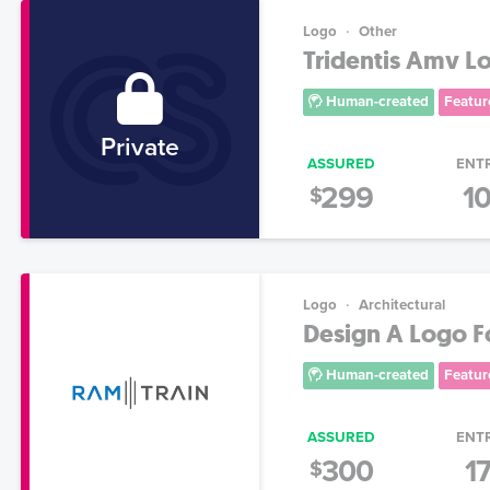
Logo
Other
Tridentis Amv L
Human-created
Featur
Private
ASSURED
ENT
299
1
$
Logo
Architectural
Design A Logo F
Human-created
Featur
ASSURED
ENT
300
1
$