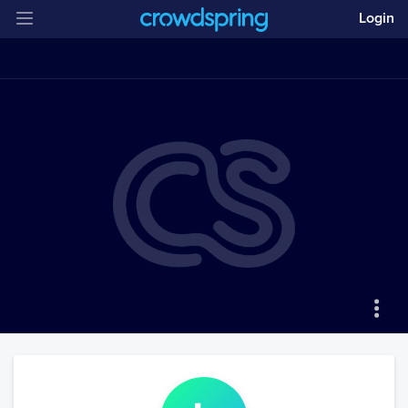
Login