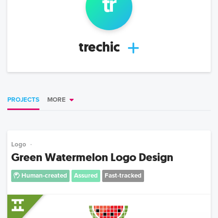
tr
trechic
PROJECTS
MORE
Logo
Green Watermelon Logo Design
Human-created
Assured
Fast-tracked