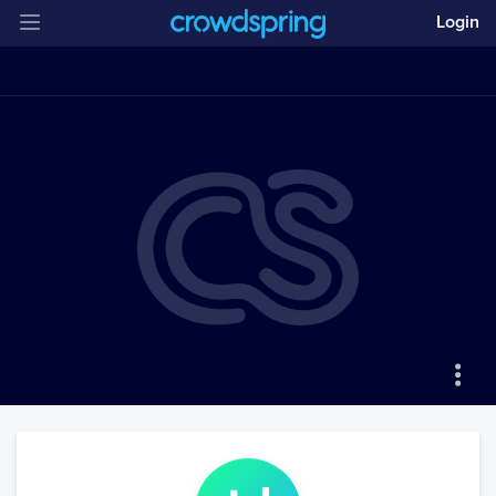
Login