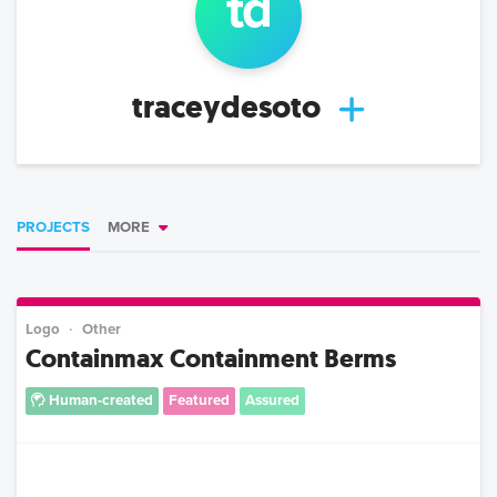
t
d
traceydesoto
PROJECTS
MORE
Logo
Other
Containmax Containment Berms
Human-created
Featured
Assured