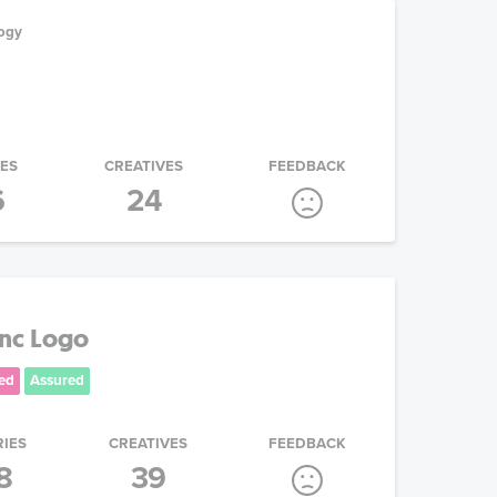
ogy
IES
CREATIVES
FEEDBACK
6
24
Inc Logo
ed
Assured
RIES
CREATIVES
FEEDBACK
8
39