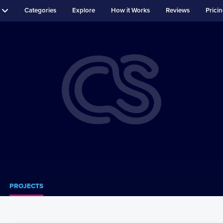
Categories
Explore
How it Works
Reviews
Prici
PROJECTS