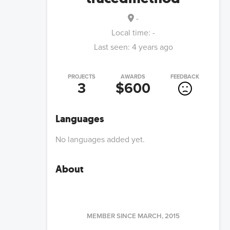
-
Local time:
-
Last seen:
4 years ago
PROJECTS
AWARDS
FEEDBACK
3
$600
Languages
No languages added yet.
About
MEMBER SINCE
MARCH, 2015