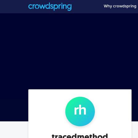
Why crowdspring
r
h
tracedmethod