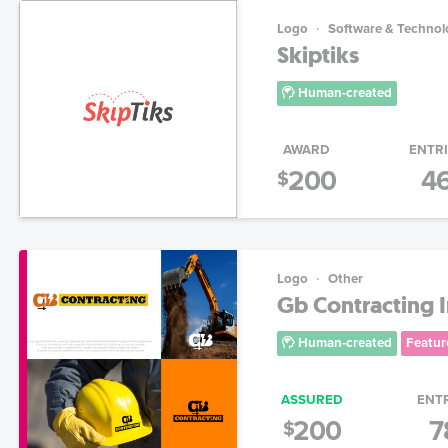
Logo
Software & Technol
Skiptiks
Human-created
AWARD
ENTR
200
4
$
Logo
Other
Gb Contracting 
Human-created
Featur
ASSURED
ENT
200
7
$