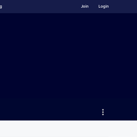
ng
Join
Login