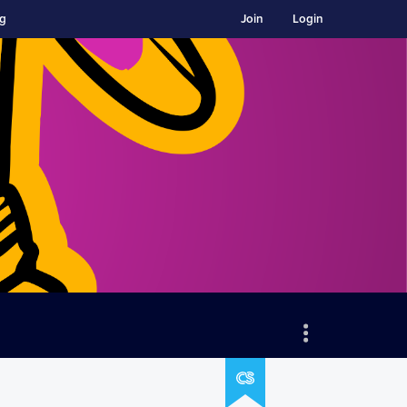
ng
Join
Login