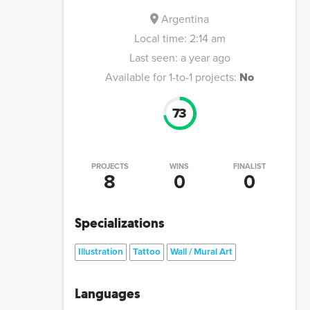
Argentina
Local time:
2:14 am
Last seen:
a year ago
Available for 1-to-1 projects:
No
73
PROJECTS
WINS
FINALIST
8
0
0
Specializations
Illustration
Tattoo
Wall / Mural Art
Languages