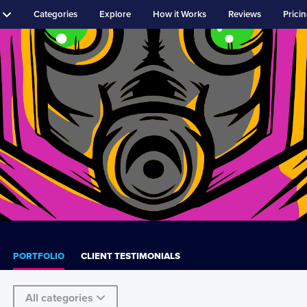
Categories
Explore
How it Works
Reviews
Prici
PORTFOLIO
CLIENT TESTIMONIALS
All categories