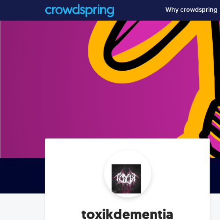
Why crowdspring
toxikdementia