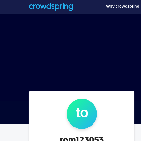
Why crowdspring
to
tom123053