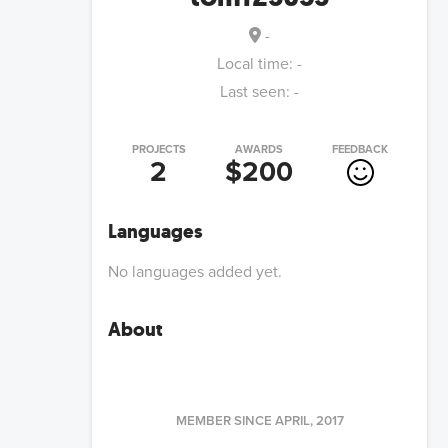
-
Local time:
-
Last seen:
-
PROJECTS
AWARDS
FEEDBACK
2
$200
Languages
No languages added yet.
About
MEMBER SINCE
APRIL, 2017