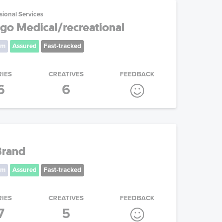
sional Services
go Medical/recreational
um
Assured
Fast-tracked
RIES
CREATIVES
FEEDBACK
6
6
Brand
um
Assured
Fast-tracked
RIES
CREATIVES
FEEDBACK
7
5