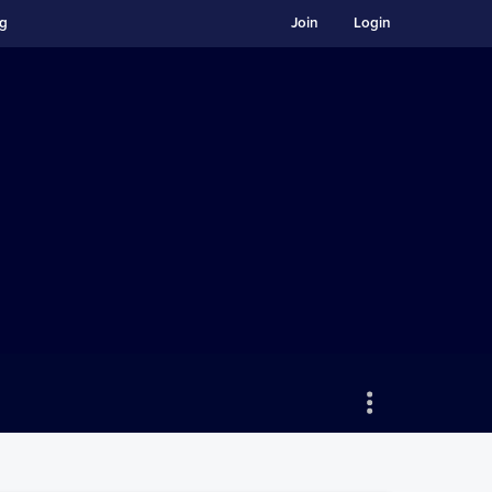
ng
Join
Login