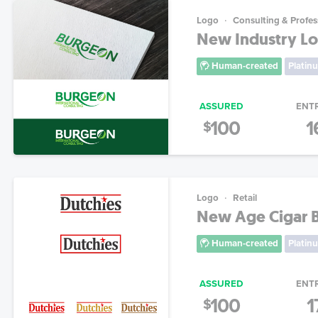
Logo
Consulting & Profes
New Industry Lo
Human-created
Platin
ASSURED
ENT
100
1
$
Logo
Retail
New Age Cigar 
Human-created
Platin
ASSURED
ENT
100
1
$