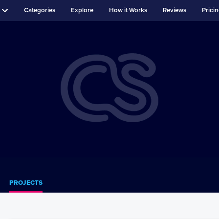
Categories
Explore
How it Works
Reviews
Prici
PROJECTS