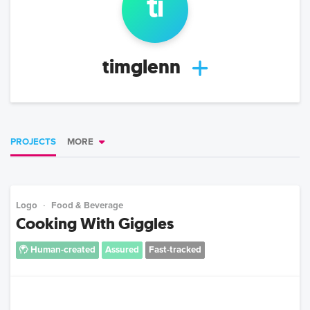
ti
timglenn
PROJECTS
MORE
Logo
Food & Beverage
Cooking With Giggles
Human-created
Assured
Fast-tracked