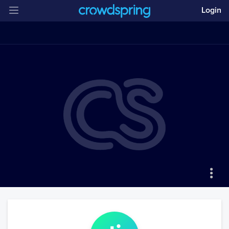
Login