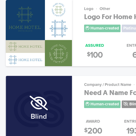
Logo
Other
Logo For Home H
Human-created
Platin
ASSURED
ENT
100
$
Company / Product Name
Need A Name Fo
Human-created
Bli
Blind
AWARD
ENTR
200
19
$