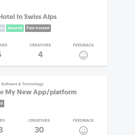
otel In Swiss Alps
um
Assured
Fast-tracked
RIES
CREATIVES
FEEDBACK
6
4
Software & Technology
r My New App/platform
nd
IES
CREATIVES
FEEDBACK
3
30