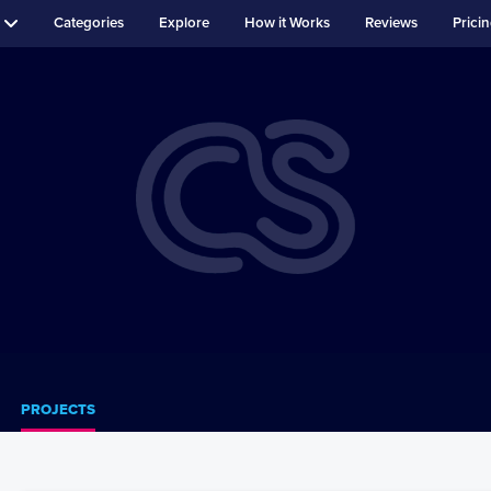
Categories
Explore
How it Works
Reviews
Prici
PROJECTS