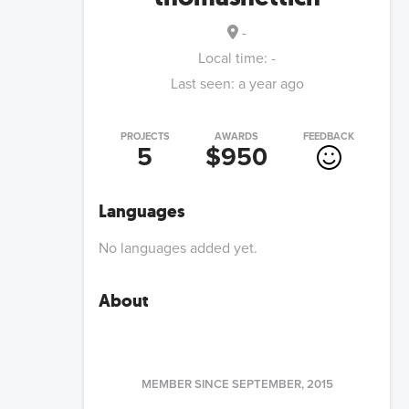
-
Local time:
-
Last seen:
a year ago
PROJECTS
AWARDS
FEEDBACK
5
$950
Languages
No languages added yet.
About
MEMBER SINCE
SEPTEMBER, 2015