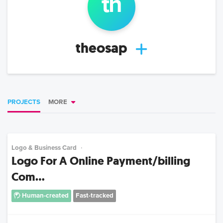
th
theosap
PROJECTS
MORE
Logo & Business Card
Logo For A Online Payment/billing
Com...
Human-created
Fast-tracked