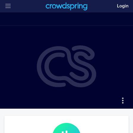
Login