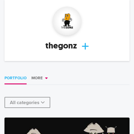
thegonz
PORTFOLIO
MORE
All categories