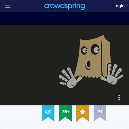
Login
75+
PT