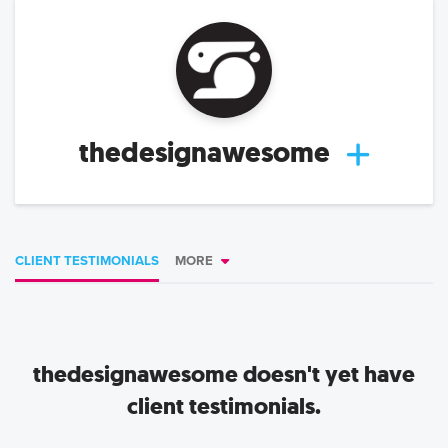
thedesignawesome
CLIENT TESTIMONIALS
MORE
thedesignawesome
doesn't yet have
client testimonials.