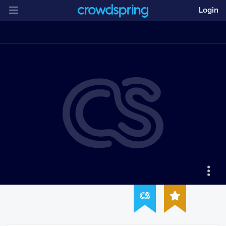
Login