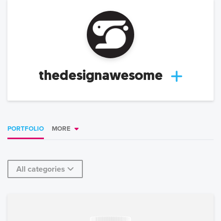
thedesignawesome
PORTFOLIO
MORE
All categories