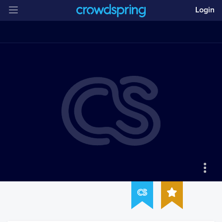
Login