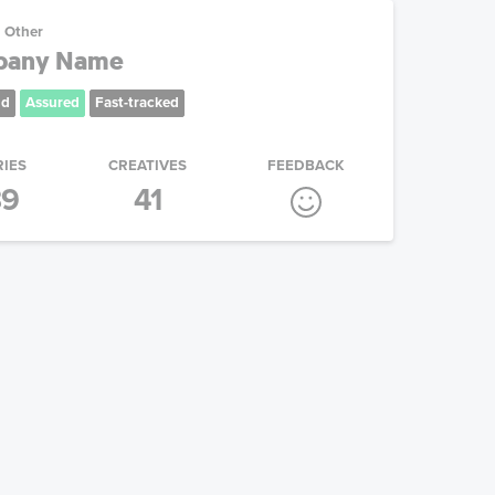
Other
mpany Name
nd
Assured
Fast-tracked
RIES
CREATIVES
FEEDBACK
39
41