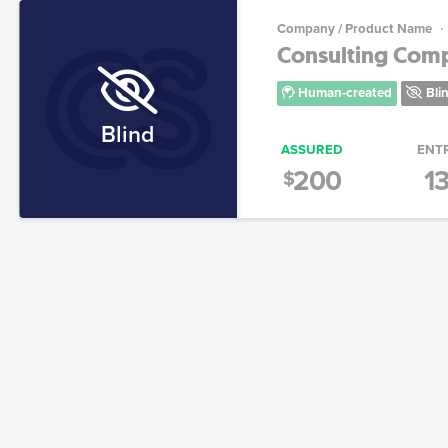
Company / Product Name
Consulting Co
Human-created
Bli
Blind
ASSURED
ENT
200
1
$