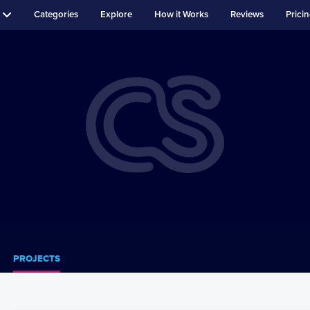
Categories
Explore
How it Works
Reviews
Prici
PROJECTS