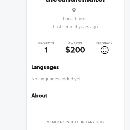
-
Local time:
-
Last seen:
4 years ago
PROJECTS
AWARDS
FEEDBACK
1
$200
Languages
No languages added yet.
About
MEMBER SINCE
FEBRUARY, 2012