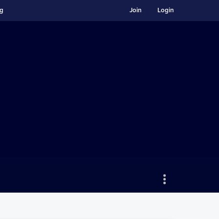
ng
Join
Login