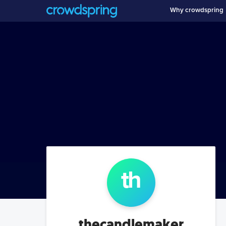
Why crowdspring
th
thecandlemaker