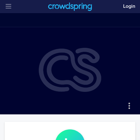
Login