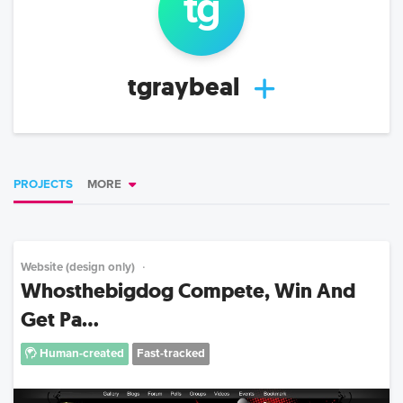
tg
tgraybeal
PROJECTS
MORE
Website (design only)
Whosthebigdog Compete, Win And
Get Pa...
Human-created
Fast-tracked