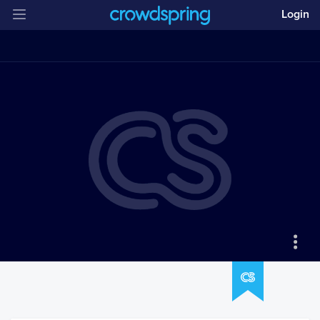
Login