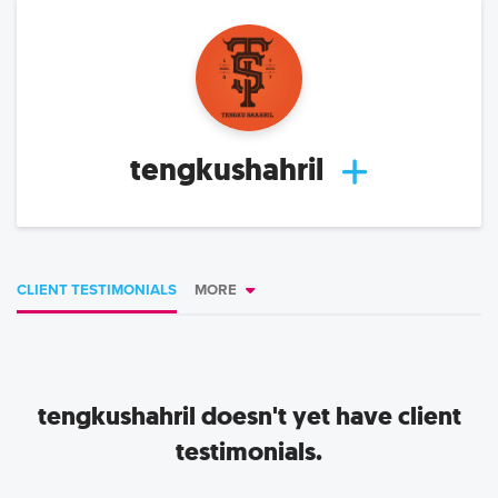
tengkushahril
CLIENT TESTIMONIALS
MORE
tengkushahril
doesn't yet have client
testimonials.