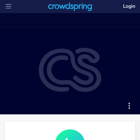
Login