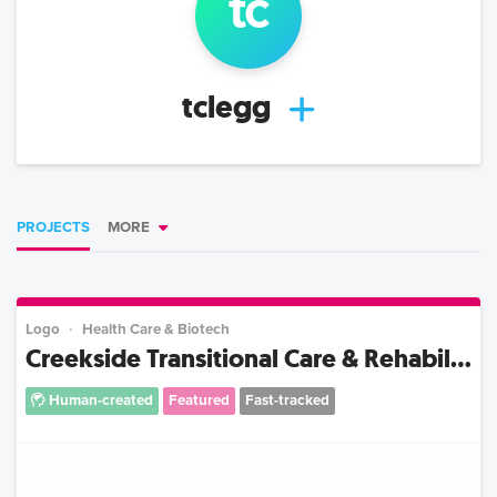
t
c
tclegg
PROJECTS
MORE
Logo
Health Care & Biotech
Creekside Transitional Care & Rehabil...
Human-created
Featured
Fast-tracked