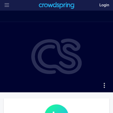
Login