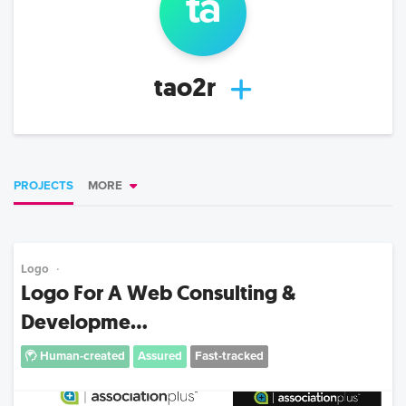
ta
tao2r
PROJECTS
MORE
Logo
Logo For A Web Consulting &
Developme...
Human-created
Assured
Fast-tracked