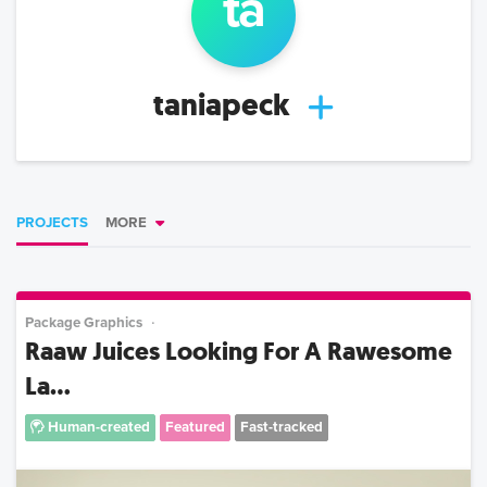
ta
taniapeck
PROJECTS
MORE
Package Graphics
Raaw Juices Looking For A Rawesome
La...
Human-created
Featured
Fast-tracked