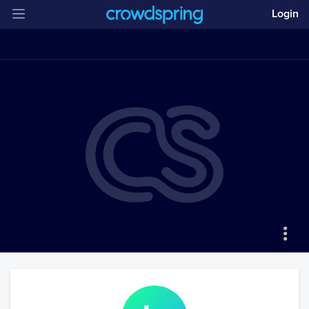
Login