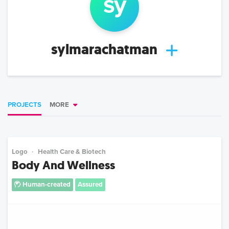
sy
sylmarachatman
PROJECTS
MORE
Logo
Health Care & Biotech
Body And Wellness
Human-created
Assured