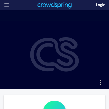
Login