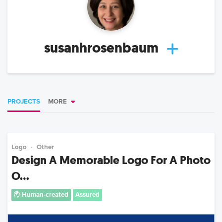
susanhrosenbaum
PROJECTS
MORE
Logo
Other
Design A Memorable Logo For A Photo
O...
Human-created
Assured