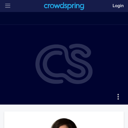
Login