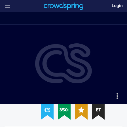
Login
350+
ET