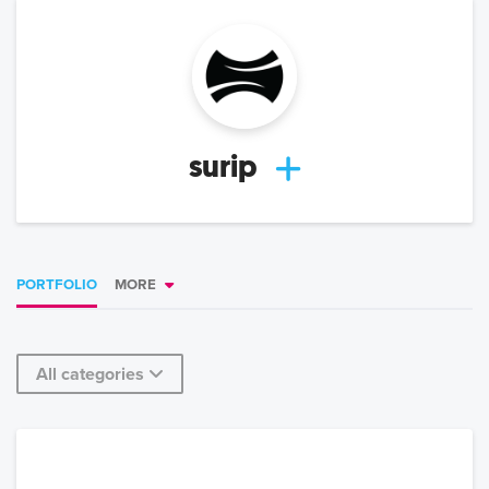
surip
PORTFOLIO
MORE
All categories