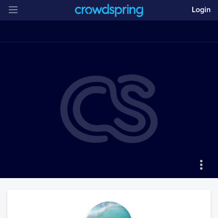
Login