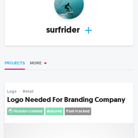
surfrider
PROJECTS
MORE
Logo
Retail
Logo Needed For Branding Company
Human-created
Assured
Fast-tracked