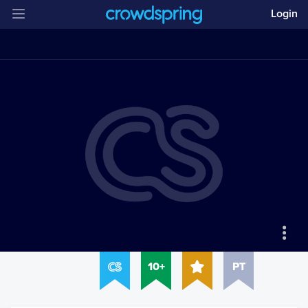
Login
10+
PT