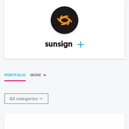
sunsign
PORTFOLIO
MORE
All categories