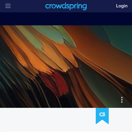
Login