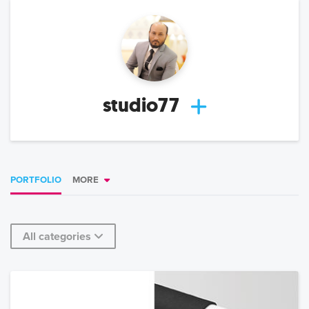
studio77
PORTFOLIO
MORE
All categories