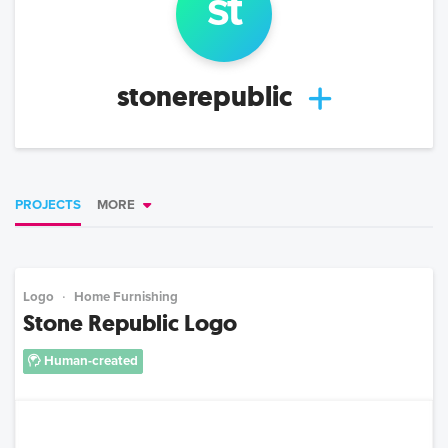
st
stonerepublic
PROJECTS
MORE
Logo
Home Furnishing
Stone Republic Logo
Human-created