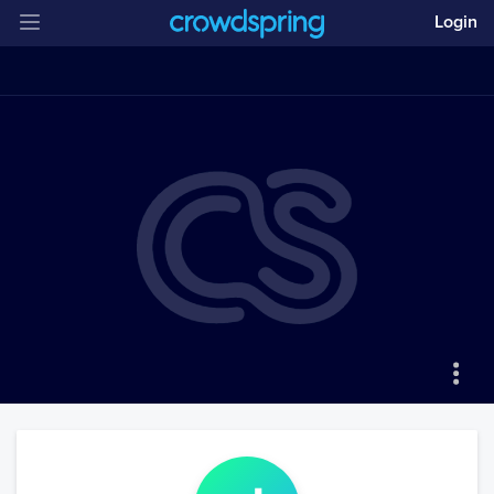
Login