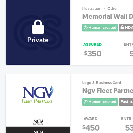
Illustration
Other
Memorial Wall D
Human-created
ND
Private
ASSURED
ENT
350
$
Logo & Business Card
Ngv Fleet Partne
Human-created
Fast-t
AWARD
ENTRI
450
5
$