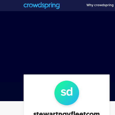
Why crowdspring
s
d
stewartngvfleetcom