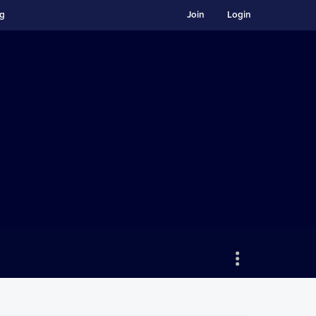
ng
Join
Login