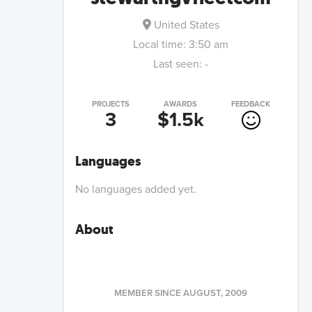
United States
Local time:
3:50 am
Last seen:
-
PROJECTS
AWARDS
FEEDBACK
3
$1.5k
Languages
No languages added yet.
About
MEMBER SINCE
AUGUST, 2009