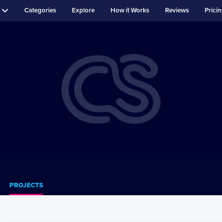
Categories
Explore
How it Works
Reviews
Prici
PROJECTS