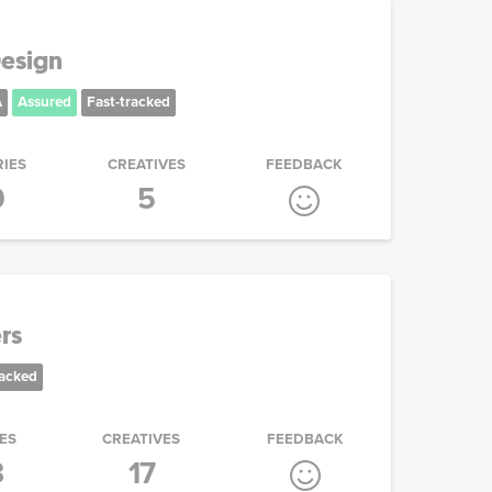
esign
A
Assured
Fast-tracked
RIES
CREATIVES
FEEDBACK
9
5
rs
racked
ES
CREATIVES
FEEDBACK
3
17