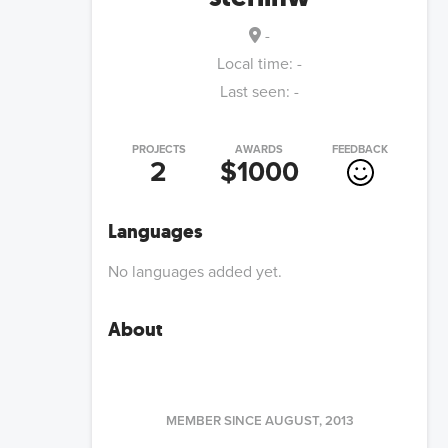
-
Local time:
-
Last seen:
-
PROJECTS
AWARDS
FEEDBACK
2
$1000
Languages
No languages added yet.
About
MEMBER SINCE
AUGUST, 2013