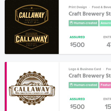
Print Design
Food & Beve
Craft Brewery St
Human-created
Assure
ASSURED
ENT
500
4
$
Logo & Business Card
Fo
Craft Brewery St
Human-created
Featur
ASSURED
ENT
500
1
$