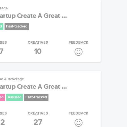
rage
artup Create A Great ...
d
Fast-tracked
RIES
CREATIVES
FEEDBACK
7
10
od & Beverage
artup Create A Great ...
ed
Assured
Fast-tracked
RIES
CREATIVES
FEEDBACK
52
27