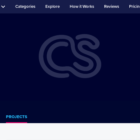
Categories
Explore
How it Works
Reviews
Prici
PROJECTS