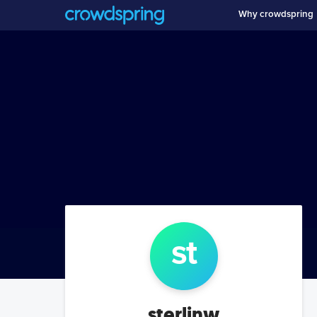
Why crowdspring
st
sterlinw