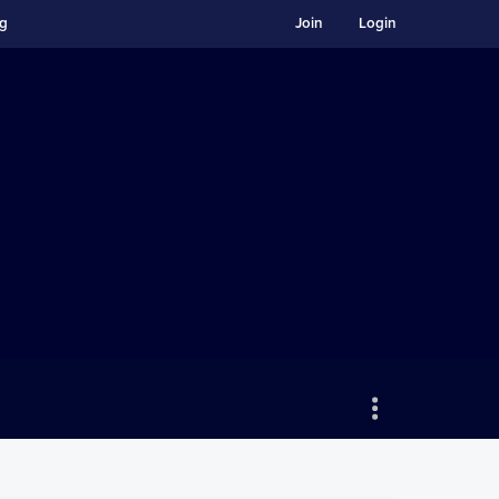
ng
Join
Login