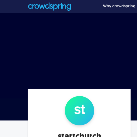
Why crowdspring
st
startchurch