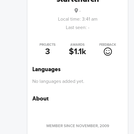
-
Local time:
3:41 am
Last seen:
-
PROJECTS
AWARDS
FEEDBACK
3
$1.1k
Languages
No languages added yet.
About
MEMBER SINCE
NOVEMBER, 2009