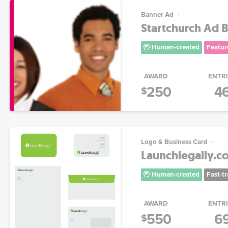
Banner Ad
Startchurch Ad 
Human-created
Featur
AWARD
ENTR
250
4
$
Logo & Business Card
Launchlegally.c
Human-created
Fast-t
AWARD
ENTR
550
6
$