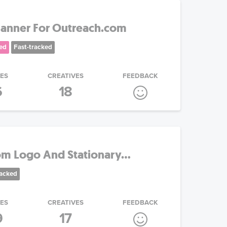
Banner For Outreach.com
ed
Fast-tracked
IES
CREATIVES
FEEDBACK
6
18
om Logo And Stationary...
racked
IES
CREATIVES
FEEDBACK
9
17