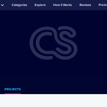
Categories
Explore
How it Works
Reviews
Prici
PROJECTS