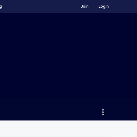
ng
Join
Login