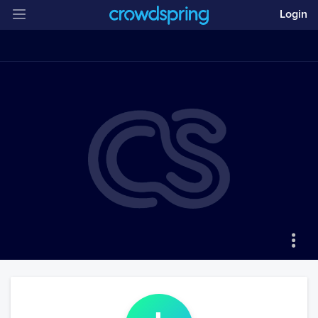
Login