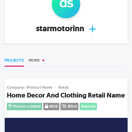
d
s
starmotorinn
PROJECTS
MORE
Company / Product Name
Retail
Home Decor And Clothing Retail Name
Human-created
NDA
Blind
Assured