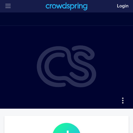
Login