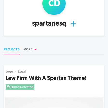
c
b
spartanesq
PROJECTS
MORE
Logo
Legal
Law Firm With A Spartan Theme!
Human-created