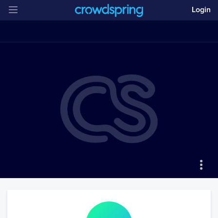
Login