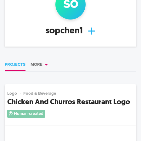
so
sopchen1
PROJECTS
MORE
Logo
Food & Beverage
Chicken And Churros Restaurant Logo
Human-created