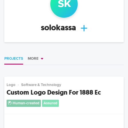
s
k
solokassa
PROJECTS
MORE
Logo
Software & Technology
Custom Logo Design For 1888 Ec
Human-created
Assured