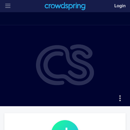
Login